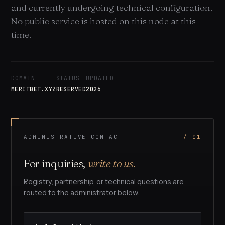
and currently undergoing technical configuration.
No public service is hosted on this node at this
time.
DOMAIN
STATUS
UPDATED
MERITBET.XYZ
RESERVED
2026
ADMINISTRATIVE CONTACT
/ 01
For inquiries,
write to us.
Registry, partnership, or technical questions are
routed to the administrator below.