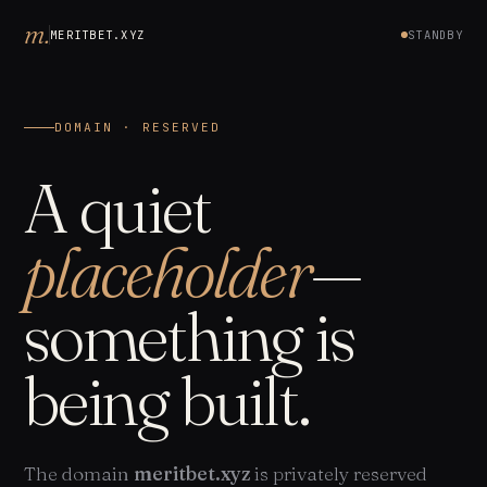
m.
MERITBET.XYZ
STANDBY
DOMAIN · RESERVED
A quiet
placeholder
—
something is
being built.
The domain
meritbet.xyz
is privately reserved