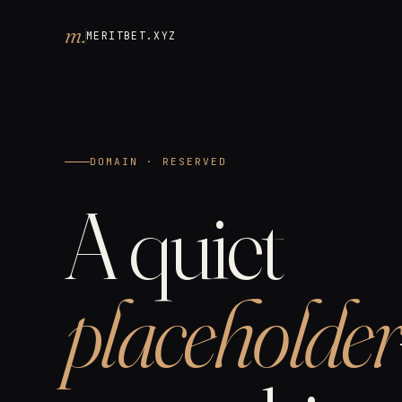
m.
MERITBET.XYZ
DOMAIN · RESERVED
A quiet
placeholder