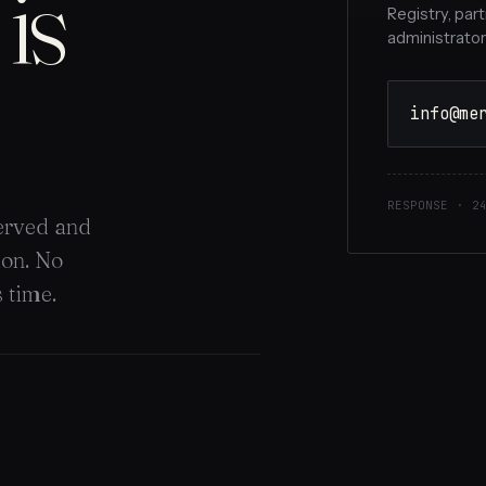
is
Registry, par
administrator
info@me
RESPONSE · 2
served and
ion. No
s time.