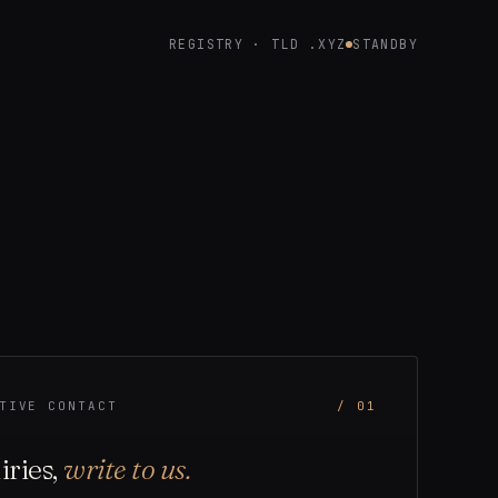
REGISTRY · TLD .XYZ
STANDBY
TIVE CONTACT
/ 01
iries,
write to us.