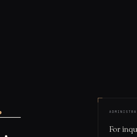
—
ADMINISTRA
For inqu