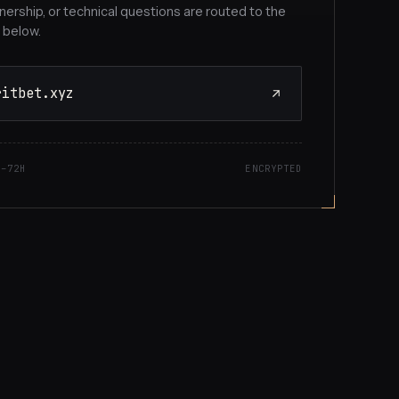
tnership, or technical questions are routed to the
 below.
ritbet.xyz
4–72H
ENCRYPTED