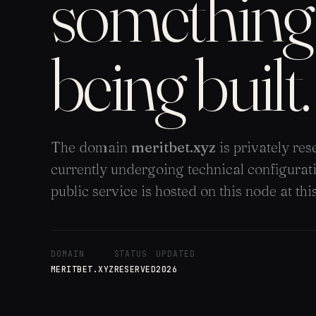
something 
being built.
The domain
meritbet.xyz
is privately re
currently undergoing technical configurat
public service is hosted on this node at thi
DOMAIN
STATUS
UPDATED
MERITBET.XYZ
RESERVED
2026