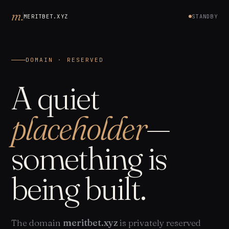
m.
MERITBET.XYZ
STANDBY
DOMAIN · RESERVED
A quiet
placeholder
—
something is
being built.
The domain
meritbet.xyz
is privately reserved