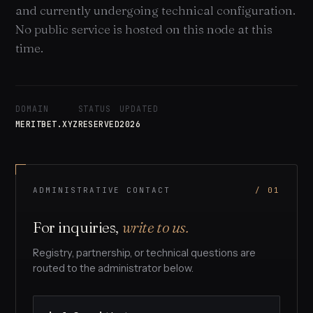
and currently undergoing technical configuration.
No public service is hosted on this node at this
time.
DOMAIN
STATUS
UPDATED
MERITBET.XYZ
RESERVED
2026
ADMINISTRATIVE CONTACT
/ 01
For inquiries,
write to us.
Registry, partnership, or technical questions are
routed to the administrator below.