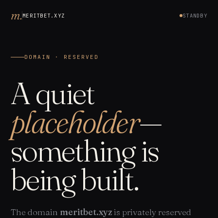
m.
MERITBET.XYZ
STANDBY
DOMAIN · RESERVED
A quiet
placeholder
—
something is
being built.
The domain
meritbet.xyz
is privately reserved