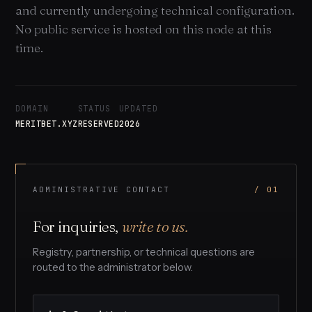
and currently undergoing technical configuration.
No public service is hosted on this node at this
time.
DOMAIN
STATUS
UPDATED
MERITBET.XYZ
RESERVED
2026
ADMINISTRATIVE CONTACT
/ 01
For inquiries,
write to us.
Registry, partnership, or technical questions are
routed to the administrator below.