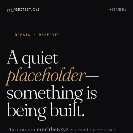
m.
MERITBET.XYZ
STANDBY
DOMAIN · RESERVED
A quiet
placeholder
—
something is
being built.
The domain
meritbet.xyz
is privately reserved