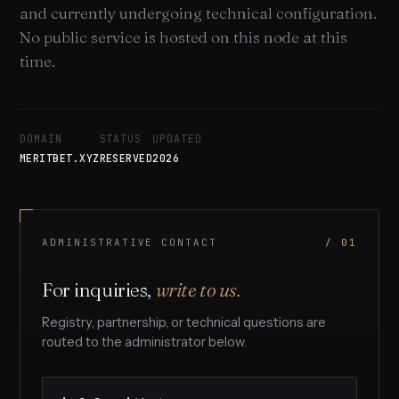
and currently undergoing technical configuration.
No public service is hosted on this node at this
time.
DOMAIN
STATUS
UPDATED
MERITBET.XYZ
RESERVED
2026
ADMINISTRATIVE CONTACT
/ 01
For inquiries,
write to us.
Registry, partnership, or technical questions are
routed to the administrator below.